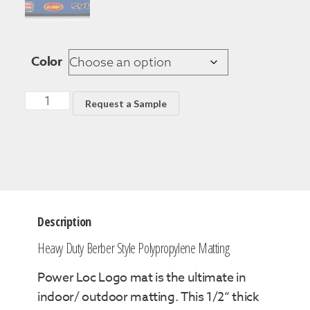
Color
Request a Sample
Description
Heavy Duty Berber Style Polypropylene Matting
Power Loc Logo mat is the ultimate in
indoor/ outdoor matting. This 1/2“ thick