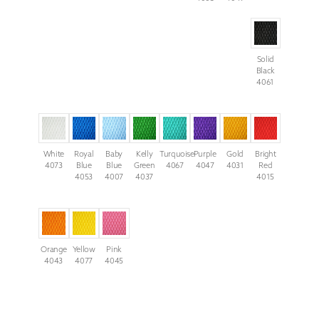
Solid
Black
4061
White
Royal
Baby
Kelly
Turquoise
Purple
Gold
Bright
4073
Blue
Blue
Green
4067
4047
4031
Red
4053
4007
4037
4015
Orange
Yellow
Pink
4043
4077
4045