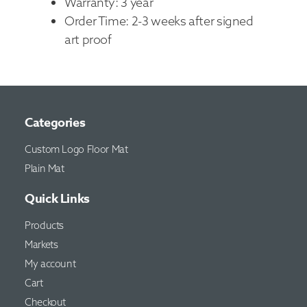
Warranty: 3 year
Order Time: 2-3 weeks after signed
art proof
Categories
Custom Logo Floor Mat
Plain Mat
Quick Links
Products
Markets
My account
Cart
Checkout