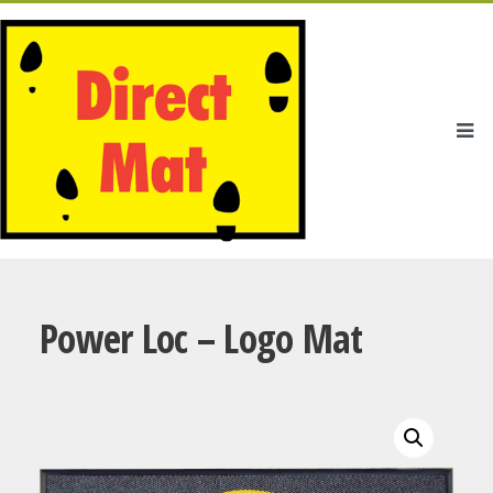
Power Loc – Logo Mat