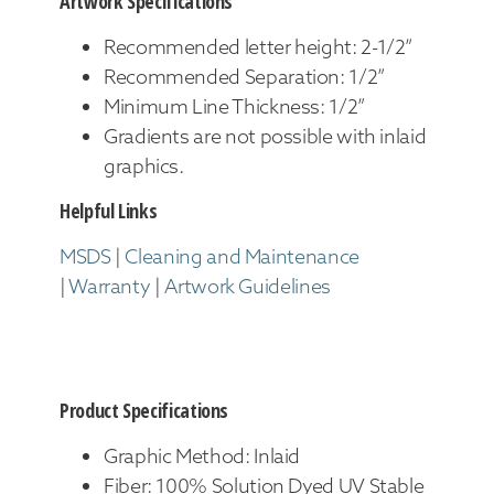
Artwork Specifications
Recommended letter height: 2-1/2”
Recommended Separation: 1/2”
Minimum Line Thickness: 1/2”
Gradients are not possible with inlaid
graphics.
Helpful Links
MSDS
|
Cleaning and Maintenance
|
Warranty
|
Artwork Guidelines
Product Specifications
Graphic Method: Inlaid
Fiber: 100% Solution Dyed UV Stable