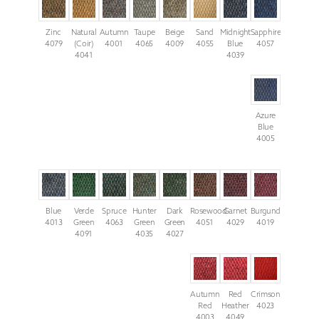
Zinc
Natural
Autumn
Taupe
Beige
Sand
Midnight
Sapphire
4079
(Coir)
4001
4065
4009
4055
Blue
4057
4041
4039
Azure
Blue
4005
Blue
Verde
Spruce
Hunter
Dark
Rosewood
Garnet
Burgundy
4013
Green
4063
Green
Green
4051
4029
4019
4091
4035
4027
Autumn
Red
Crimson
Red
Heather
4023
4003
4049