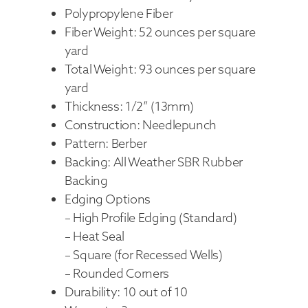
Polypropylene Fiber
Fiber Weight: 52 ounces per square
yard
Total Weight: 93 ounces per square
yard
Thickness: 1/2” (13mm)
Construction: Needlepunch
Pattern: Berber
Backing: All Weather SBR Rubber
Backing
Edging Options
– High Profile Edging (Standard)
– Heat Seal
– Square (for Recessed Wells)
– Rounded Corners
Durability: 10 out of 10