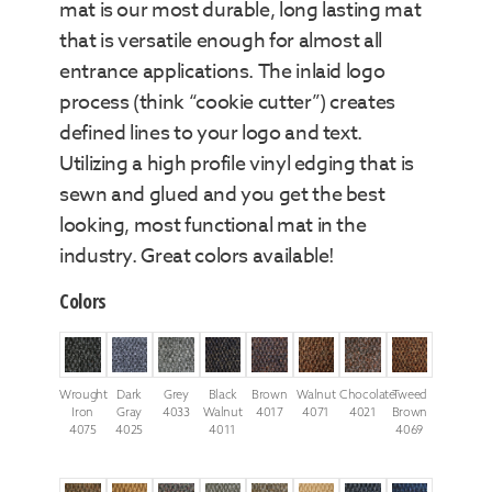
mat is our most durable, long lasting mat
that is versatile enough for almost all
entrance applications. The inlaid logo
process (think “cookie cutter”) creates
defined lines to your logo and text.
Utilizing a high profile vinyl edging that is
sewn and glued and you get the best
looking, most functional mat in the
industry. Great colors available!
Colors
Wrought
Dark
Grey
Black
Brown
Walnut
Chocolate
Tweed
Iron
Gray
4033
Walnut
4017
4071
4021
Brown
4075
4025
4011
4069