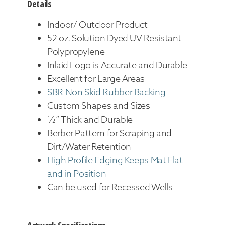
Details
Indoor/ Outdoor Product
52 oz. Solution Dyed UV Resistant
Polypropylene
Inlaid Logo is Accurate and Durable
Excellent for Large Areas
SBR Non Skid Rubber Backing
Custom Shapes and Sizes
½” Thick and Durable
Berber Pattern for Scraping and
Dirt/Water Retention
High Profile Edging Keeps Mat Flat
and in Position
Can be used for Recessed Wells