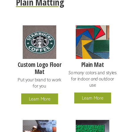
Plain Matting
Custom Logo Floor
Plain Mat
Mat
So many
colors and styles
for indoor
and
outdoor
Put your brand to work
use
for you
Learn More
Learn More