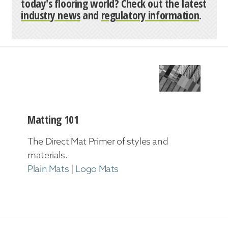
today's flooring world? Check out the latest
industry news
and
regulatory information
.
Matting 101
The Direct Mat Primer of styles and
materials.
Plain Mats
|
Logo Mats