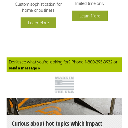
limited time only
Custom sophistication for
home or business
Learn More
Learn More
Don't see what you're looking for? Phone
1-800-295-3932
or
send a message »
Curious about hot topics which impact