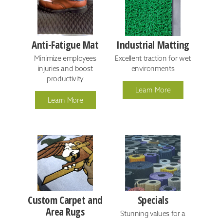
Anti-Fatigue Mat
Industrial Matting
Minimize employees
Excellent traction for wet
injuries and boost
environments
productivity
Learn More
Learn More
Custom Carpet and
Specials
Area Rugs
Stunning values for a