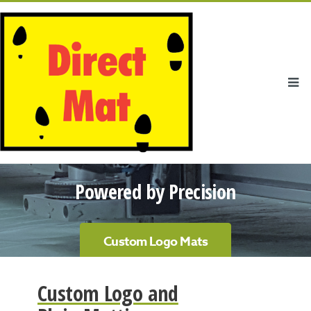
Powered by Precision
Custom Logo Mats
Custom Logo and