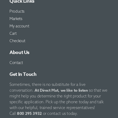
Quick Links
Products
Markets
My account
Cart
Checkout
About Us
Contact
Get In Touch
Sometimes, there is no substitute for a live
At Direct Mat, we like to listen
conversation.
so that we
might help you determine the right product for your
specific application. Pick up the phone today and talk
with our helpful, trained service representatives!
800 295 3932
Call
or contact us today.