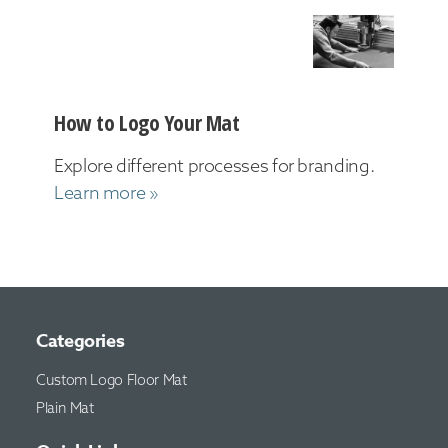
How to Logo Your Mat
Explore different processes for branding.
Learn more »
Categories
Custom Logo Floor Mat
Plain Mat