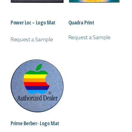
Power Loc – Logo Mat
Quadra Print
Request a Sample
Request a Sample
Prime Berber- Logo Mat