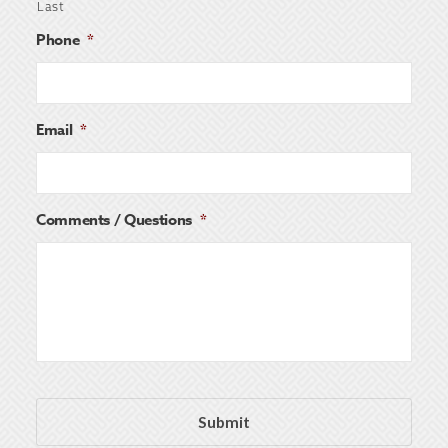
Last
Phone
*
Email
*
Comments / Questions
*