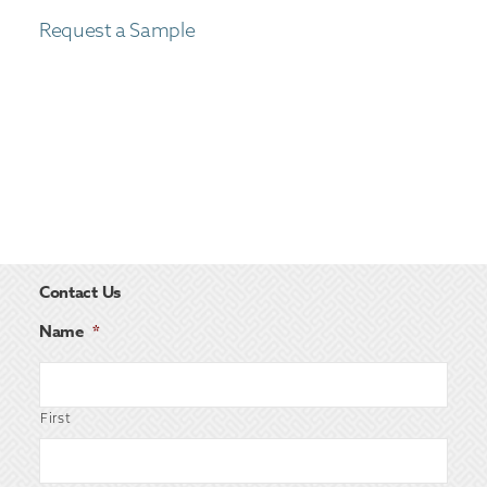
Request a Sample
Contact Us
Name
*
First