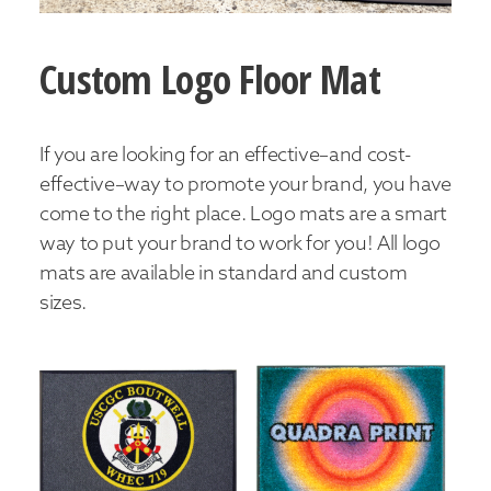
Custom Logo Floor Mat
If you are looking for an effective–and cost-
effective–way to promote your brand, you have
come to the right place. Logo mats are a smart
way to put your brand to work for you! All logo
mats are available in standard and custom
sizes.