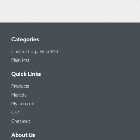
Categories
Custom Logo Floor Mat
Plain Mat
Quick Links
Products
Markets
My account
Cart
Checkout
About Us