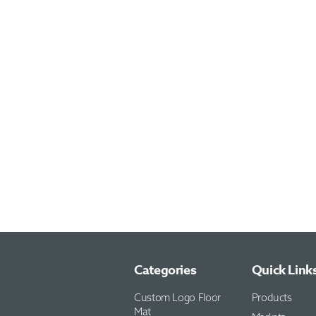
Categories
Quick Link
Custom Logo Floor
Products
Mat