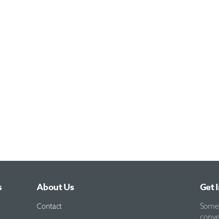
s
About Us
Get 
Contact
Someti
conve