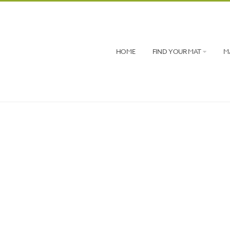
HOME
FIND YOUR MAT
M