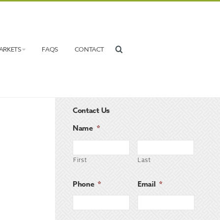
ARKETS
FAQS
CONTACT
Contact Us
Name
*
First
Last
Phone
*
Email
*