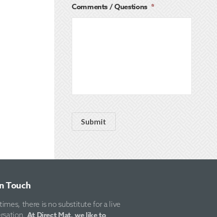
Comments / Questions
*
In Touch
mes, there is no substitute for a live
At Direct Mat, we like to
rsation.