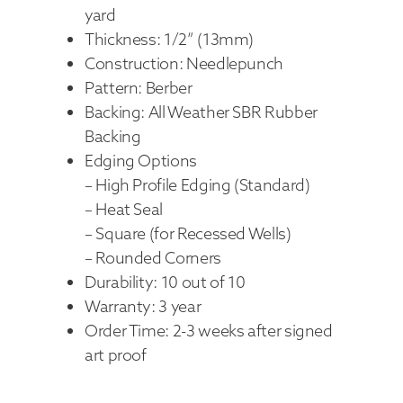
yard
Thickness: 1/2” (13mm)
Construction: Needlepunch
Pattern: Berber
Backing: All Weather SBR Rubber
Backing
Edging Options
– High Profile Edging (Standard)
– Heat Seal
– Square (for Recessed Wells)
– Rounded Corners
Durability: 10 out of 10
Warranty: 3 year
Order Time: 2-3 weeks after signed
art proof