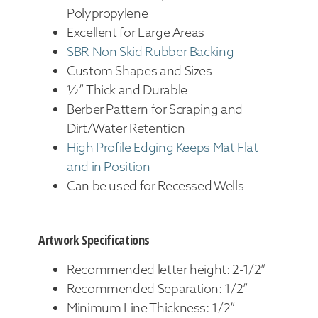
Polypropylene
Excellent for Large Areas
SBR Non Skid Rubber Backing
Custom Shapes and Sizes
½” Thick and Durable
Berber Pattern for Scraping and
Dirt/Water Retention
High Profile Edging Keeps Mat Flat
and in Position
Can be used for Recessed Wells
Artwork Specifications
Recommended letter height: 2-1/2”
Recommended Separation: 1/2”
Minimum Line Thickness: 1/2”