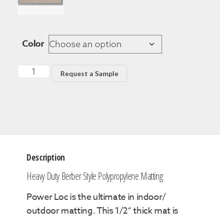
Color
Request a Sample
Description
Heavy Duty Berber Style Polypropylene Matting
Power Loc is the ultimate in indoor/
outdoor matting. This 1/2“ thick mat is