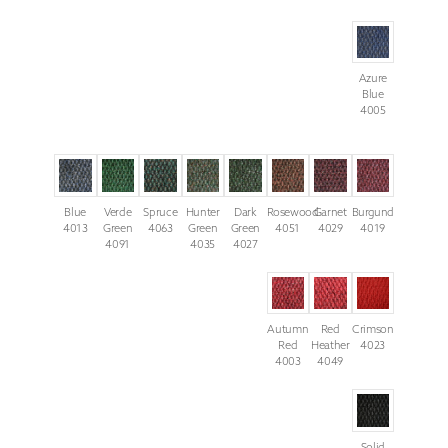
Azure
Blue
4005
Blue
Verde
Spruce
Hunter
Dark
Rosewood
Garnet
Burgundy
4013
Green
4063
Green
Green
4051
4029
4019
4091
4035
4027
Autumn
Red
Crimson
Red
Heather
4023
4003
4049
Solid