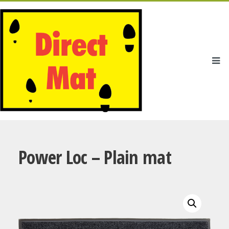
Power Loc – Plain mat