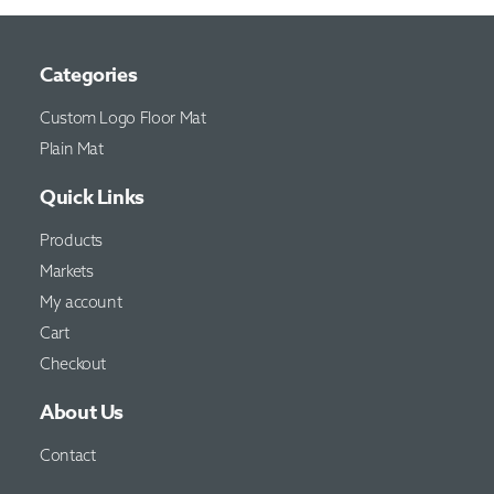
Categories
Custom Logo Floor Mat
Plain Mat
Quick Links
Products
Markets
My account
Cart
Checkout
About Us
Contact