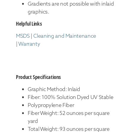
Gradients are not possible with inlaid
graphics.
Helpful Links
MSDS
|
Cleaning and Maintenance
|
Warranty
Product Specifications
Graphic Method: Inlaid
Fiber: 100% Solution Dyed UV Stable
Polypropylene Fiber
Fiber Weight: 52 ounces per square
yard
Total Weight: 93 ounces per square