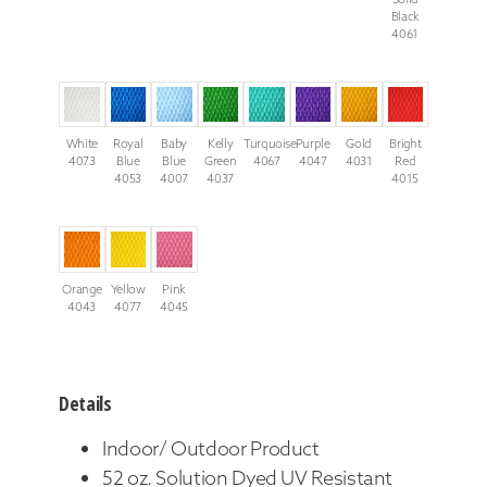
Black
4061
White
Royal
Baby
Kelly
Turquoise
Purple
Gold
Bright
4073
Blue
Blue
Green
4067
4047
4031
Red
4053
4007
4037
4015
Orange
Yellow
Pink
4043
4077
4045
Details
Indoor/ Outdoor Product
52 oz. Solution Dyed UV Resistant