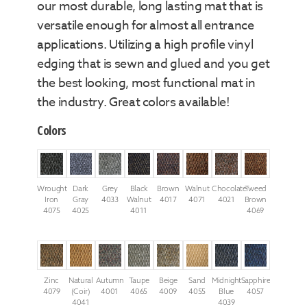
our most durable, long lasting mat that is
versatile enough for almost all entrance
applications. Utilizing a high profile vinyl
edging that is sewn and glued and you get
the best looking, most functional mat in
the industry. Great colors available!
Colors
Wrought
Dark
Grey
Black
Brown
Walnut
Chocolate
Tweed
Iron
Gray
4033
Walnut
4017
4071
4021
Brown
4075
4025
4011
4069
Zinc
Natural
Autumn
Taupe
Beige
Sand
Midnight
Sapphire
4079
(Coir)
4001
4065
4009
4055
Blue
4057
4041
4039