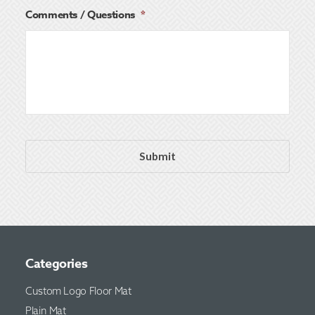
Comments / Questions
*
Categories
Custom Logo Floor Mat
Plain Mat