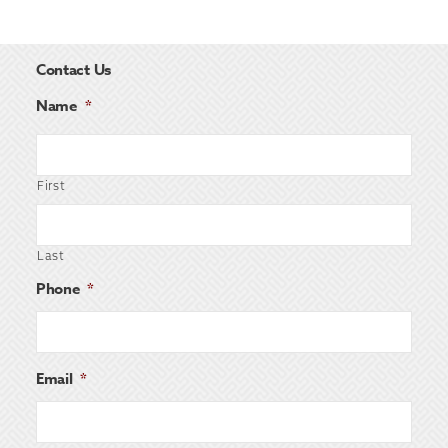
Contact Us
Name
*
First
Last
Phone
*
Email
*