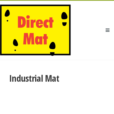
Industrial Mat