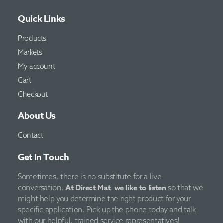
Quick Links
Products
Markets
My account
Cart
Checkout
About Us
Contact
Get In Touch
Sometimes, there is no substitute for a live
At Direct Mat, we like to listen
conversation.
so that we
might help you determine the right product for your
specific application. Pick up the phone today and talk
with our helpful, trained service representatives!