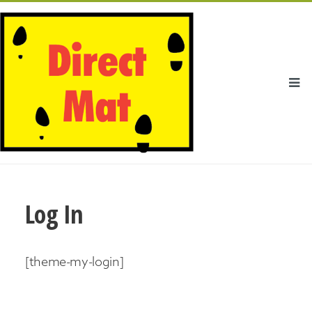
Log In
[theme-my-login]