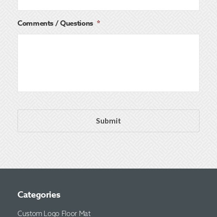
Comments / Questions
*
Categories
Custom Logo Floor Mat