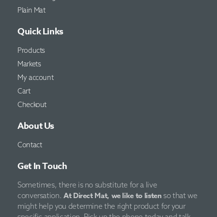
Plain Mat
Quick Links
Products
Markets
My account
Cart
Checkout
About Us
Contact
Get In Touch
Sometimes, there is no substitute for a live
At Direct Mat, we like to listen
conversation.
so that we
might help you determine the right product for your
specific application. Pick up the phone today and talk