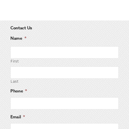
Contact Us
Name
*
First
Last
Phone
*
Email
*